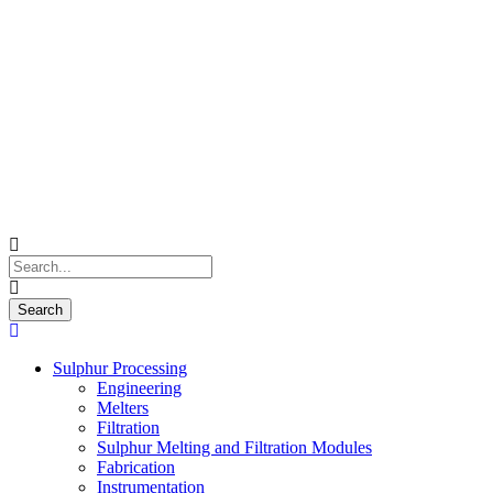
Sulphur Processing
Engineering
Melters
Filtration
Sulphur Melting and Filtration Modules
Fabrication
Instrumentation