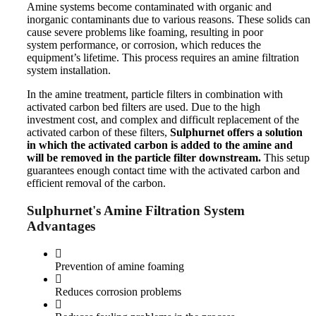
Amine systems become contaminated with organic and
inorganic contaminants due to various reasons. These solids can
cause severe problems like foaming,
resulting in
poor
system
performance,
or corrosion, which reduces the
equipment’s lifetime. This process requires an amine filtration
system installation.
In the amine treatment, particle filters in combination with
activated carbon bed filters
are used
. Due to the high
investment
cost,
and
complex and
difficult
replacement of the
activated carbon of these filters,
Sulphurnet offers a solution
in which the activated carbon is added to the amine and
will be removed in the particle filter downstream.
This setup
guarantees enough contact time with the activated carbon and
efficient
removal of the carbon
.
Sulphurnet's Amine Filtration System
Advantages
Prevention of amine foaming
Reduces corrosion problems