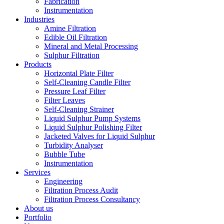
Fabrication
Instrumentation
Industries
Amine Filtration
Edible Oil Filtration
Mineral and Metal Processing
Sulphur Filtration
Products
Horizontal Plate Filter
Self-Cleaning Candle Filter
Pressure Leaf Filter
Filter Leaves
Self-Cleaning Strainer
Liquid Sulphur Pump Systems
Liquid Sulphur Polishing Filter
Jacketed Valves for Liquid Sulphur
Turbidity Analyser
Bubble Tube
Instrumentation
Services
Engineering
Filtration Process Audit
Filtration Process Consultancy
About us
Portfolio