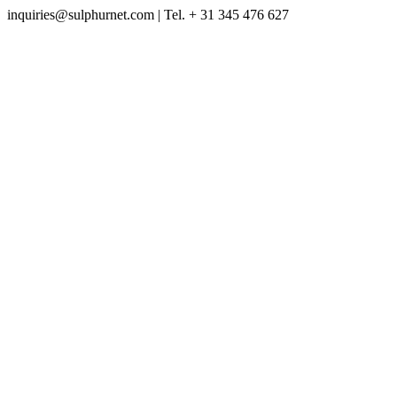
inquiries@sulphurnet.com
| Tel. + 31 345 476 627