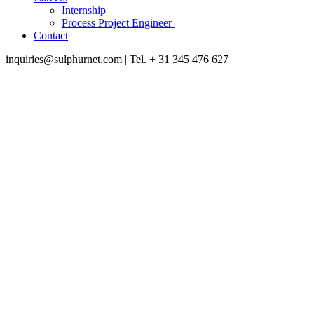
Internship
Process Project Engineer
Contact
inquiries@sulphurnet.com
| Tel. + 31 345 476 627