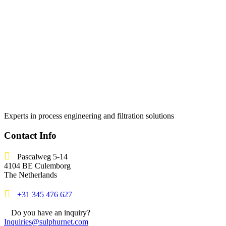
Experts in process engineering and filtration solutions
Contact Info
Pascalweg 5-14
4104 BE Culemborg
The Netherlands
+31 345 476 627
Do you have an inquiry?
Inquiries@sulphurnet.com