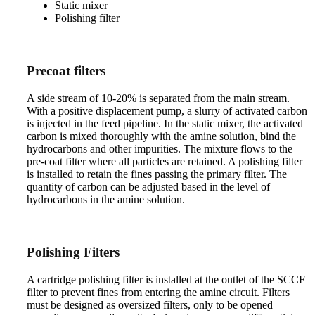
Static mixer
Polishing filter
Precoat filters
A side stream of 10-20% is separated from the main stream.
With a positive displacement pump, a slurry of activated carbon
is injected in the feed pipeline. In the static mixer, the activated
carbon is mixed thoroughly with the amine solution, bind the
hydrocarbons and other impurities. The mixture flows to the
pre-coat filter where all particles are retained. A polishing filter
is installed to retain the fines passing the primary filter. The
quantity of carbon can be adjusted based in the level of
hydrocarbons in the amine solution.
Polishing Filters
A cartridge polishing filter is installed at the outlet of the SCCF
filter to prevent fines from entering the amine circuit. Filters
must be designed as oversized filters, only to be opened