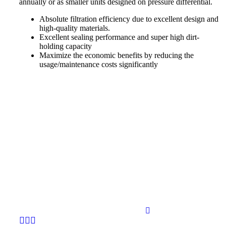
annually or as smaller units designed on pressure differential.
Absolute filtration efficiency due to excellent design and
high-quality materials.
Excellent sealing performance and super high dirt-
holding capacity
Maximize the economic benefits by reducing the
usage/maintenance costs significantly