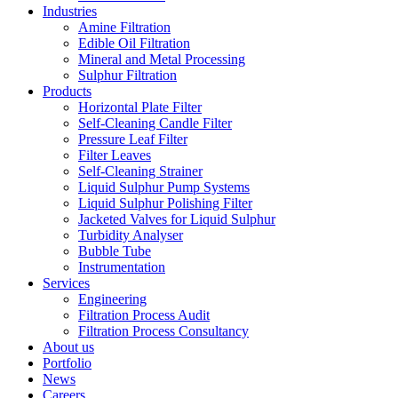
Industries
Amine Filtration
Edible Oil Filtration
Mineral and Metal Processing
Sulphur Filtration
Products
Horizontal Plate Filter
Self-Cleaning Candle Filter
Pressure Leaf Filter
Filter Leaves
Self-Cleaning Strainer
Liquid Sulphur Pump Systems
Liquid Sulphur Polishing Filter
Jacketed Valves for Liquid Sulphur
Turbidity Analyser
Bubble Tube
Instrumentation
Services
Engineering
Filtration Process Audit
Filtration Process Consultancy
About us
Portfolio
News
Careers