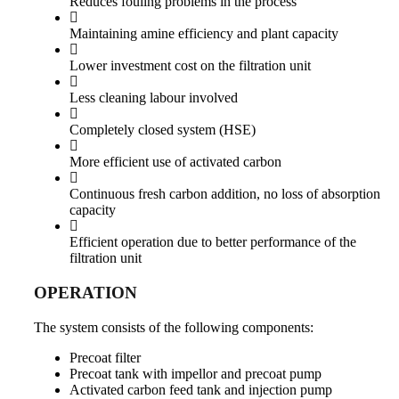
Reduces fouling problems in the process
Maintaining amine efficiency and plant capacity
Lower investment cost on the filtration unit
Less cleaning labour involved
Completely closed system (HSE)
More efficient use of activated carbon
Continuous fresh carbon addition, no loss of absorption
capacity
Efficient operation due to better performance of the
filtration unit
OPERATION
The system consists of the following components:
Precoat filter
Precoat tank with impellor and precoat pump
Activated carbon feed tank and injection pump