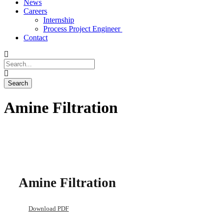
News
Careers
Internship
Process Project Engineer
Contact
Amine Filtration
Amine Filtration
Download PDF