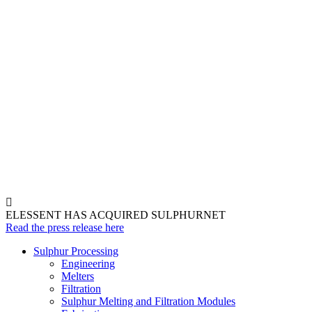
ELESSENT HAS ACQUIRED SULPHURNET
Read the press release here
Sulphur Processing
Engineering
Melters
Filtration
Sulphur Melting and Filtration Modules