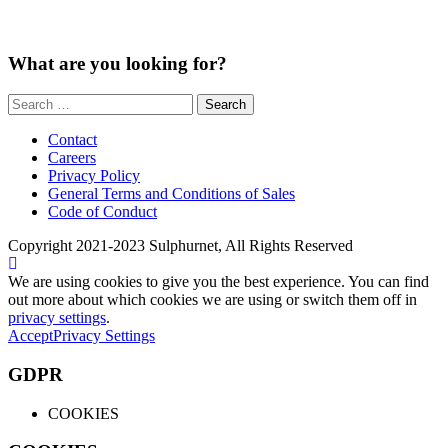
What are you looking for?
Search
for:
Contact
Careers
Privacy Policy
General Terms and Conditions of Sales
Code of Conduct
Copyright 2021-2023 Sulphurnet, All Rights Reserved
We are using cookies to give you the best experience. You can find
out more about which cookies we are using or switch them off in
privacy settings
.
Accept
Privacy Settings
GDPR
COOKIES