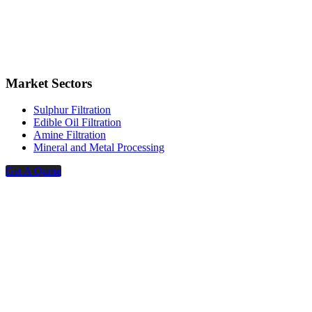
Market Sectors
Sulphur Filtration
Edible Oil Filtration
Amine Filtration
Mineral and Metal Processing
Get A Quote