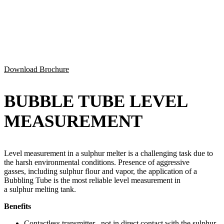
Download Brochure
BUBBLE TUBE LEVEL
MEASUREMENT
Level measurement in a
sulphur
melter is
a
challenging
task
due to
the harsh environmental conditions.
Presence of aggressive
gasses, including
sulphur
flour and vapor, the application of a
Bubbling Tube is the most reliable level measurement in
a
sulphur
melting tank.
Benefits
Contactless transmitter– not in direct contact with the
sulphur