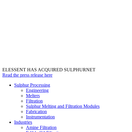
ELESSENT HAS ACQUIRED SULPHURNET
Read the press release here
Sulphur Processing
Engineering
Melters
Filtration
Sulphur Melting and Filtration Modules
Fabrication
Instrumentation
Industries
Amine Filtration