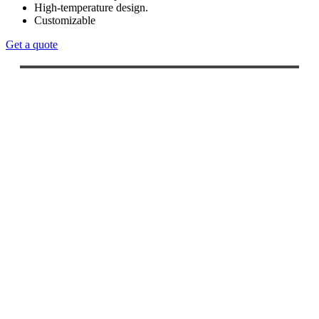
High-temperature design.
Customizable
Get a quote