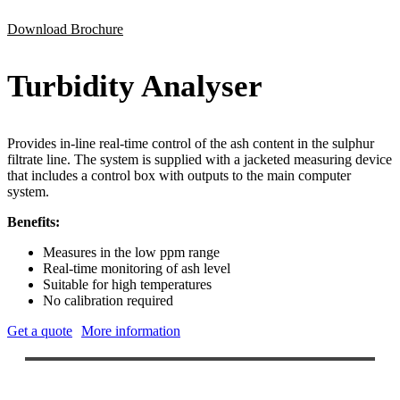
Download Brochure
Turbidity Analyser
Provides in-line real-time control of the ash content in the sulphur
filtrate line. The system is supplied with a jacketed measuring device
that includes a control box with outputs to the main computer
system.
Benefits:
Measures in the low ppm range
Real-time monitoring of ash level
Suitable for high temperatures
No calibration required
Get a quote
More information