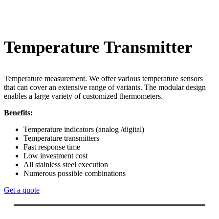
Temperature Transmitter
Temperature measurement. We offer various temperature sensors
that can cover an extensive range of variants. The modular design
enables a large variety of customized thermometers.
Benefits:
Temperature indicators (analog /digital)
Temperature transmitters
Fast response time
Low investment cost
All stainless steel execution
Numerous possible combinations
Get a quote