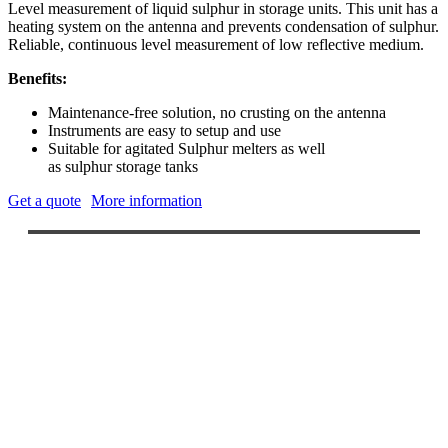
Level measurement of liquid
sulphur
in storage units. This unit has a
heating system on the antenna and prevents condensation of
sulphur
.
Reliable, continuous level measurement of low reflective medium.
Benefits:
Maintenance-free
solution, no crusting on the antenna
Instruments are easy to setup and use
Suitable for agitated Sulphur melters as well
as
sulphur
storage tanks
Get a quote
More information