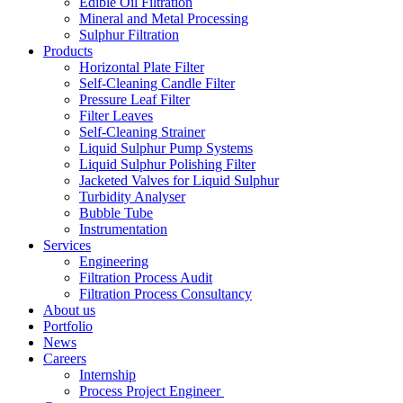
Edible Oil Filtration
Mineral and Metal Processing
Sulphur Filtration
Products
Horizontal Plate Filter
Self-Cleaning Candle Filter
Pressure Leaf Filter
Filter Leaves
Self-Cleaning Strainer
Liquid Sulphur Pump Systems
Liquid Sulphur Polishing Filter
Jacketed Valves for Liquid Sulphur
Turbidity Analyser
Bubble Tube
Instrumentation
Services
Engineering
Filtration Process Audit
Filtration Process Consultancy
About us
Portfolio
News
Careers
Internship
Process Project Engineer