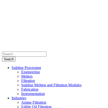
Sulphur Processing
Engineering
Melters
Filtration
Sulphur Melting and Filtration Modules
Fabrication
Instrumentation
Industries
Amine Filtration
Edible Oil Filtration