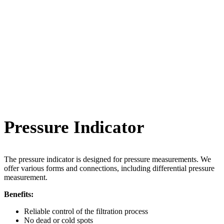
Pressure Indicator
The pressure indicator is designed for pressure measurements. We
offer various forms and connections, including differential pressure
measurement.
Benefits:
Reliable control of the filtration process
No dead or cold spots