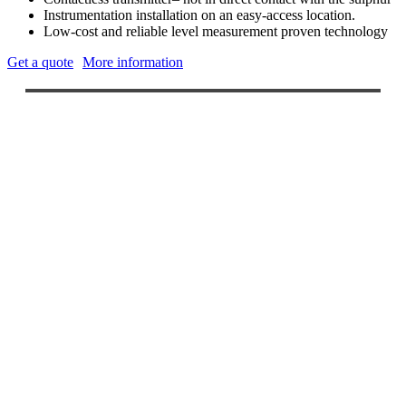
Instrumentation installation on an easy-access location.
Low-cost and reliable level measurement proven technology
Get a quote
More information