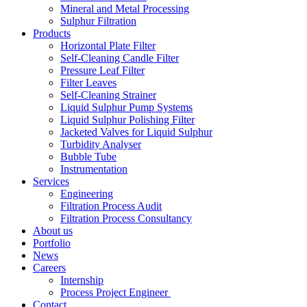
Mineral and Metal Processing
Sulphur Filtration
Products
Horizontal Plate Filter
Self-Cleaning Candle Filter
Pressure Leaf Filter
Filter Leaves
Self-Cleaning Strainer
Liquid Sulphur Pump Systems
Liquid Sulphur Polishing Filter
Jacketed Valves for Liquid Sulphur
Turbidity Analyser
Bubble Tube
Instrumentation
Services
Engineering
Filtration Process Audit
Filtration Process Consultancy
About us
Portfolio
News
Careers
Internship
Process Project Engineer
Contact