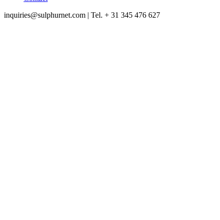
inquiries@sulphurnet.com
| Tel. + 31 345 476 627