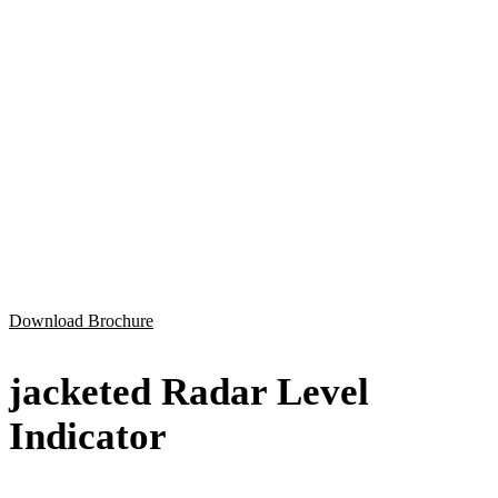
Download Brochure
jacketed Radar Level
Indicator