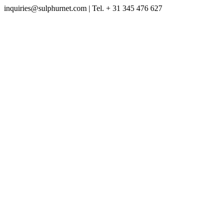
inquiries@sulphurnet.com
| Tel. + 31 345 476 627