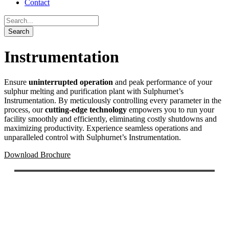
Contact
Instrumentation
Ensure
uninterrupted operation
and peak performance of your
sulphur melting and purification plant with Sulphurnet’s
Instrumentation. By meticulously controlling every parameter in the
process, our
cutting-edge technology
empowers you to run your
facility smoothly and efficiently, eliminating costly shutdowns and
maximizing productivity. Experience seamless operations and
unparalleled control with Sulphurnet’s Instrumentation.
Download Brochure