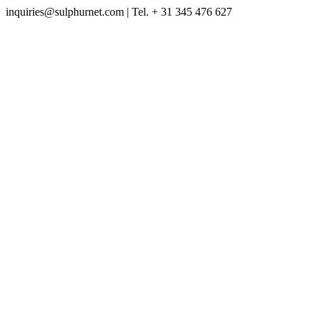
inquiries@sulphurnet.com
| Tel. + 31 345 476 627