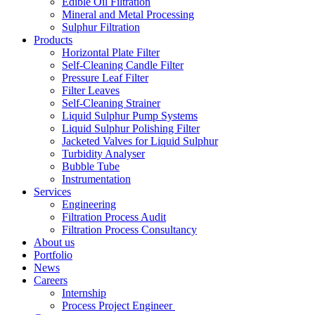
Edible Oil Filtration
Mineral and Metal Processing
Sulphur Filtration
Products
Horizontal Plate Filter
Self-Cleaning Candle Filter
Pressure Leaf Filter
Filter Leaves
Self-Cleaning Strainer
Liquid Sulphur Pump Systems
Liquid Sulphur Polishing Filter
Jacketed Valves for Liquid Sulphur
Turbidity Analyser
Bubble Tube
Instrumentation
Services
Engineering
Filtration Process Audit
Filtration Process Consultancy
About us
Portfolio
News
Careers
Internship
Process Project Engineer