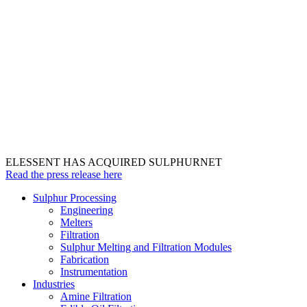
ELESSENT HAS ACQUIRED SULPHURNET
Read the press release here
Sulphur Processing
Engineering
Melters
Filtration
Sulphur Melting and Filtration Modules
Fabrication
Instrumentation
Industries
Amine Filtration