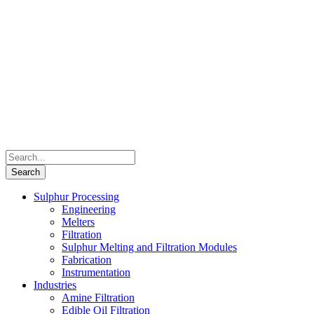
Sulphur Processing
Engineering
Melters
Filtration
Sulphur Melting and Filtration Modules
Fabrication
Instrumentation
Industries
Amine Filtration
Edible Oil Filtration