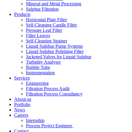
Mineral and Metal Processing
Sulphur Filtration
Products
Horizontal Plate Filter
Self-Cleaning Candle Filter
Pressure Leaf Filter
Filter Leaves
Self-Cleaning Strainer
Liquid Sulphur Pump Systems
Liquid Sulphur Polishing Filter
Jacketed Valves for Liquid Sulphur
Turbidity Analyser
Bubble Tube
Instrumentation
Services
Engineering
Filtration Process Audit
Filtration Process Consultancy
About us
Portfolio
News
Careers
Internship
Process Project Engineer
Contact