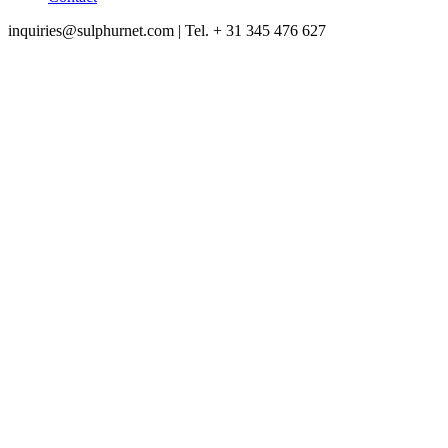
inquiries@sulphurnet.com
| Tel. + 31 345 476 627