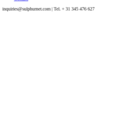
inquiries@sulphurnet.com
| Tel. + 31 345 476 627