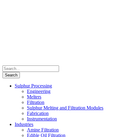
Sulphur Processing
Engineering
Melters
Filtration
Sulphur Melting and Filtration Modules
Fabrication
Instrumentation
Industries
Amine Filtration
Edible Oil Filtration