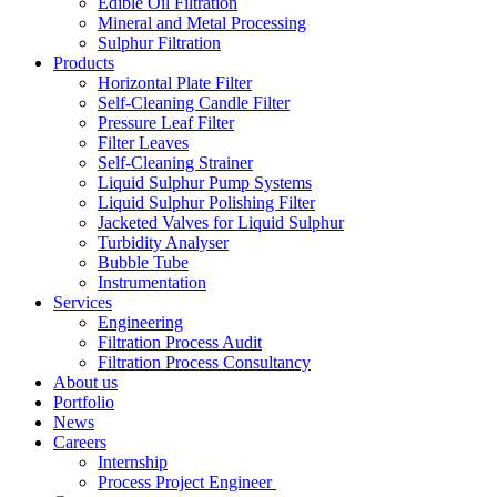
Edible Oil Filtration
Mineral and Metal Processing
Sulphur Filtration
Products
Horizontal Plate Filter
Self-Cleaning Candle Filter
Pressure Leaf Filter
Filter Leaves
Self-Cleaning Strainer
Liquid Sulphur Pump Systems
Liquid Sulphur Polishing Filter
Jacketed Valves for Liquid Sulphur
Turbidity Analyser
Bubble Tube
Instrumentation
Services
Engineering
Filtration Process Audit
Filtration Process Consultancy
About us
Portfolio
News
Careers
Internship
Process Project Engineer