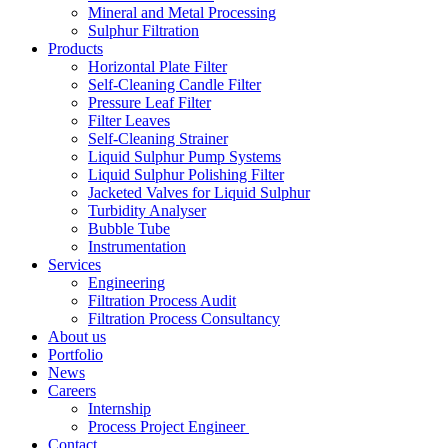
Mineral and Metal Processing
Sulphur Filtration
Products
Horizontal Plate Filter
Self-Cleaning Candle Filter
Pressure Leaf Filter
Filter Leaves
Self-Cleaning Strainer
Liquid Sulphur Pump Systems
Liquid Sulphur Polishing Filter
Jacketed Valves for Liquid Sulphur
Turbidity Analyser
Bubble Tube
Instrumentation
Services
Engineering
Filtration Process Audit
Filtration Process Consultancy
About us
Portfolio
News
Careers
Internship
Process Project Engineer
Contact