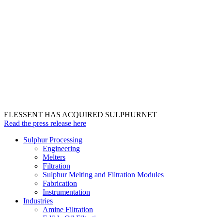
ELESSENT HAS ACQUIRED SULPHURNET
Read the press release here
Sulphur Processing
Engineering
Melters
Filtration
Sulphur Melting and Filtration Modules
Fabrication
Instrumentation
Industries
Amine Filtration