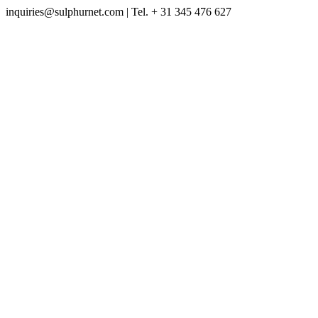
inquiries@sulphurnet.com
| Tel. + 31 345 476 627