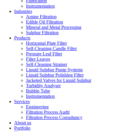
Fabrication
Instrumentation
Industries
Amine Filtration
Edible Oil Filtration
Mineral and Metal Processing
Sulphur Filtration
Products
Horizontal Plate Filter
Self-Cleaning Candle Filter
Pressure Leaf Filter
Filter Leaves
Self-Cleaning Strainer
Liquid Sulphur Pump Systems
Liquid Sulphur Polishing Filter
Jacketed Valves for Liquid Sulphur
Turbidity Analyser
Bubble Tube
Instrumentation
Services
Engineering
Filtration Process Audit
Filtration Process Consultancy
About us
Portfolio