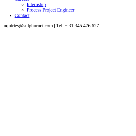
Internship
Process Project Engineer
Contact
inquiries@sulphurnet.com
| Tel. + 31 345 476 627