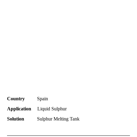
Country
Spain
Application
Liquid Sulphur
Solution
Sulphur Melting Tank