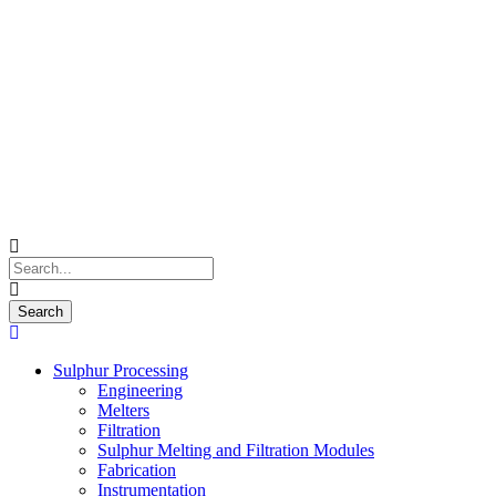
Sulphur Processing
Engineering
Melters
Filtration
Sulphur Melting and Filtration Modules
Fabrication
Instrumentation