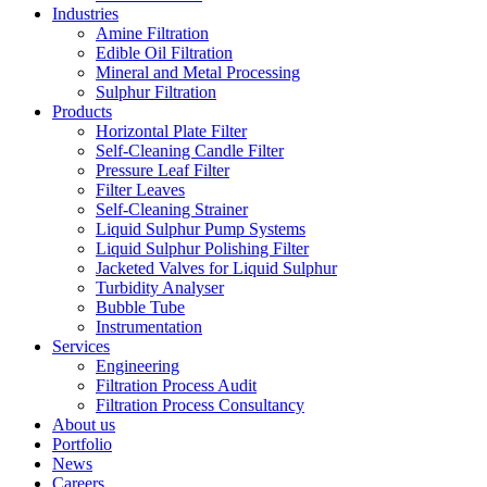
Industries
Amine Filtration
Edible Oil Filtration
Mineral and Metal Processing
Sulphur Filtration
Products
Horizontal Plate Filter
Self-Cleaning Candle Filter
Pressure Leaf Filter
Filter Leaves
Self-Cleaning Strainer
Liquid Sulphur Pump Systems
Liquid Sulphur Polishing Filter
Jacketed Valves for Liquid Sulphur
Turbidity Analyser
Bubble Tube
Instrumentation
Services
Engineering
Filtration Process Audit
Filtration Process Consultancy
About us
Portfolio
News
Careers