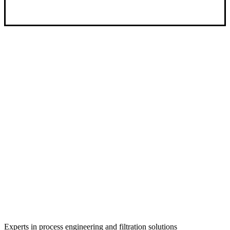
Experts in process engineering and filtration solutions