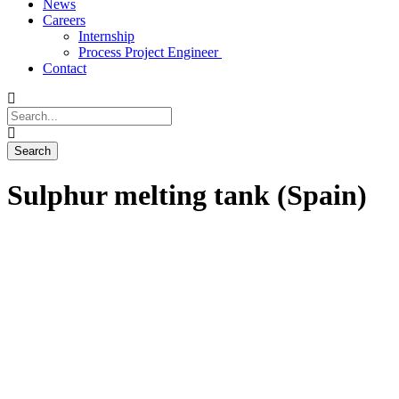
News
Careers
Internship
Process Project Engineer
Contact
Sulphur melting tank (Spain)