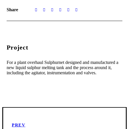
Share
Project
For a plant overhaul Sulphurnet designed and manufactured a
new liquid sulphur melting tank and the process around it,
including the agitator, instrumentation and valves.
PREV