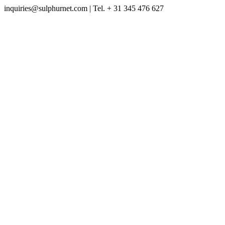
inquiries@sulphurnet.com
| Tel. + 31 345 476 627