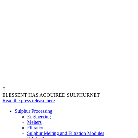
ELESSENT HAS ACQUIRED SULPHURNET
Read the press release here
Sulphur Processing
Engineering
Melters
Filtration
Sulphur Melting and Filtration Modules