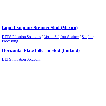
Liquid Sulphur Strainer Skid (Mexico)
DEFS Filtration Solutions
/
Liquid Sulphur Strainer
/
Sulphur
Processing
Horizontal Plate Filter in Skid (Finland)
DEFS Filtration Solutions