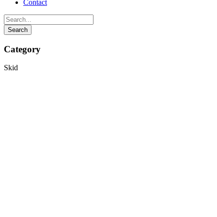
Contact
Category
Skid