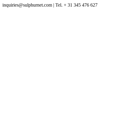
inquiries@sulphurnet.com
| Tel. + 31 345 476 627