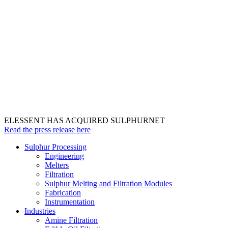
ELESSENT HAS ACQUIRED SULPHURNET
Read the press release here
Sulphur Processing
Engineering
Melters
Filtration
Sulphur Melting and Filtration Modules
Fabrication
Instrumentation
Industries
Amine Filtration