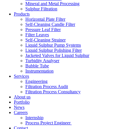
Mineral and Metal Processing
Sulphur Filtration
Products
Horizontal Plate Filter
Self-Cleaning Candle Filter
Pressure Leaf Filter
Filter Leaves
Self-Cleaning Strainer
Liquid Sulphur Pump Systems
Liquid Sulphur Polishing Filter
Jacketed Valves for Liquid Sulphur
Turbidity Analyser
Bubble Tube
Instrumentation
Services
Engineering
Filtration Process Audit
Filtration Process Consultancy
About us
Portfolio
News
Careers
Internship
Process Project Engineer
Contact