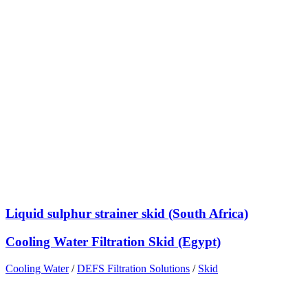
Liquid sulphur strainer skid (South Africa)
Cooling Water Filtration Skid (Egypt)
Cooling Water
/
DEFS Filtration Solutions
/
Skid