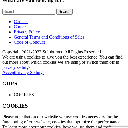
What are you looking for?
Search
for:
Contact
Careers
Privacy Policy
General Terms and Conditions of Sales
Code of Conduct
Copyright 2021-2023 Sulphurnet, All Rights Reserved
We are using cookies to give you the best experience. You can find
out more about which cookies we are using or switch them off in
privacy settings
.
Accept
Privacy Settings
GDPR
COOKIES
COOKIES
Please note that on our website we use cookies necessary for the
functioning of our website, cookies that optimize the performance.
To learn more about our cookies, how we use them and their