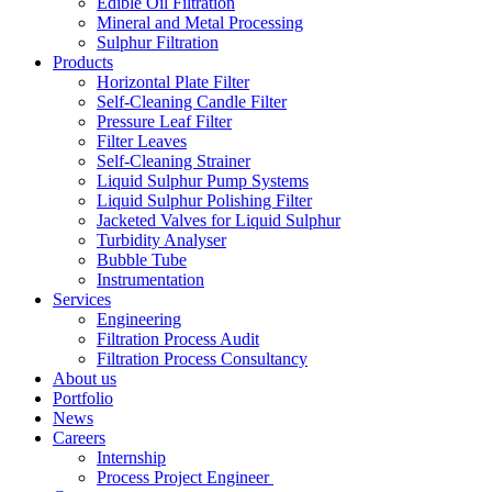
Edible Oil Filtration
Mineral and Metal Processing
Sulphur Filtration
Products
Horizontal Plate Filter
Self-Cleaning Candle Filter
Pressure Leaf Filter
Filter Leaves
Self-Cleaning Strainer
Liquid Sulphur Pump Systems
Liquid Sulphur Polishing Filter
Jacketed Valves for Liquid Sulphur
Turbidity Analyser
Bubble Tube
Instrumentation
Services
Engineering
Filtration Process Audit
Filtration Process Consultancy
About us
Portfolio
News
Careers
Internship
Process Project Engineer