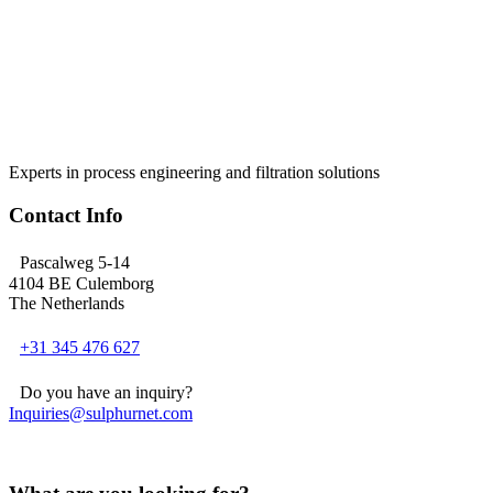
Experts in process engineering and filtration solutions
Contact Info
Pascalweg 5-14
4104 BE Culemborg
The Netherlands
+31 345 476 627
Do you have an inquiry?
Inquiries@sulphurnet.com