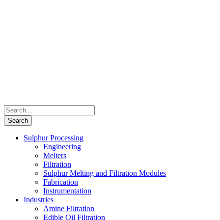
Sulphur Processing
Engineering
Melters
Filtration
Sulphur Melting and Filtration Modules
Fabrication
Instrumentation
Industries
Amine Filtration
Edible Oil Filtration