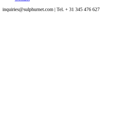
inquiries@sulphurnet.com
| Tel. + 31 345 476 627