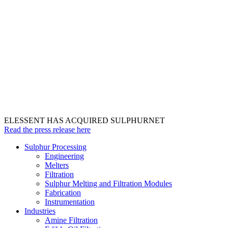
ELESSENT HAS ACQUIRED SULPHURNET
Read the press release here
Sulphur Processing
Engineering
Melters
Filtration
Sulphur Melting and Filtration Modules
Fabrication
Instrumentation
Industries
Amine Filtration