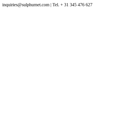
inquiries@sulphurnet.com
| Tel. + 31 345 476 627