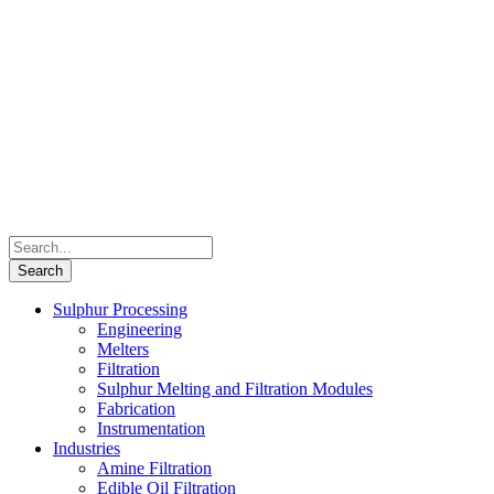
Sulphur Processing
Engineering
Melters
Filtration
Sulphur Melting and Filtration Modules
Fabrication
Instrumentation
Industries
Amine Filtration
Edible Oil Filtration