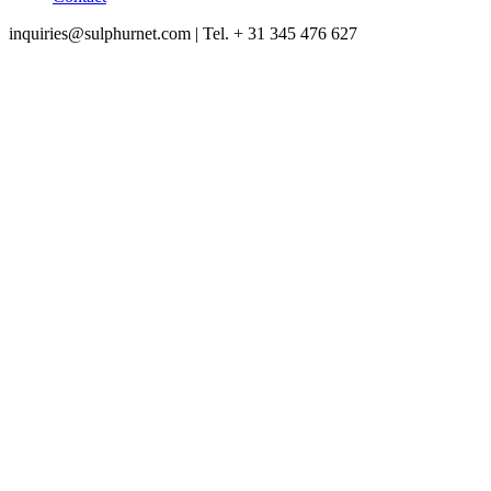
inquiries@sulphurnet.com
| Tel. + 31 345 476 627