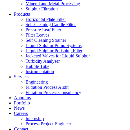
Mineral and Metal Processing
Sulphur Filtration
Products
Horizontal Plate Filter
Self-Cleaning Candle Filter
Pressure Leaf Filter
Filter Leaves
Self-Cleaning Strainer
Liquid Sulphur Pump Systems
Liquid Sulphur Polishing Filter
Jacketed Valves for Liquid Sulphur
Turbidity Analyser
Bubble Tube
Instrumentation
Services
Engineering
Filtration Process Audit
Filtration Process Consultancy
About us
Portfolio
News
Careers
Internship
Process Project Engineer
Contact