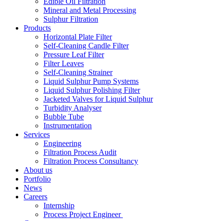
Edible Oil Filtration
Mineral and Metal Processing
Sulphur Filtration
Products
Horizontal Plate Filter
Self-Cleaning Candle Filter
Pressure Leaf Filter
Filter Leaves
Self-Cleaning Strainer
Liquid Sulphur Pump Systems
Liquid Sulphur Polishing Filter
Jacketed Valves for Liquid Sulphur
Turbidity Analyser
Bubble Tube
Instrumentation
Services
Engineering
Filtration Process Audit
Filtration Process Consultancy
About us
Portfolio
News
Careers
Internship
Process Project Engineer