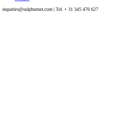
inquiries@sulphurnet.com
| Tel. + 31 345 476 627