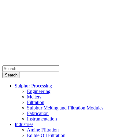
Sulphur Processing
Engineering
Melters
Filtration
Sulphur Melting and Filtration Modules
Fabrication
Instrumentation
Industries
Amine Filtration
Edible Oil Filtration