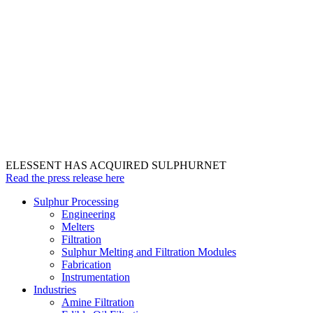
ELESSENT HAS ACQUIRED SULPHURNET
Read the press release here
Sulphur Processing
Engineering
Melters
Filtration
Sulphur Melting and Filtration Modules
Fabrication
Instrumentation
Industries
Amine Filtration