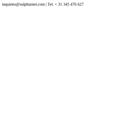
inquiries@sulphurnet.com
| Tel. + 31 345 476 627