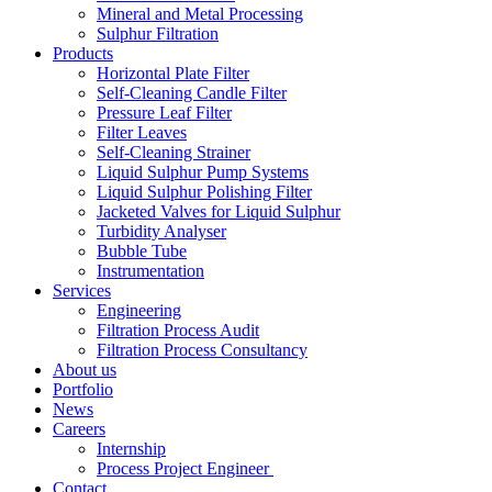
Mineral and Metal Processing
Sulphur Filtration
Products
Horizontal Plate Filter
Self-Cleaning Candle Filter
Pressure Leaf Filter
Filter Leaves
Self-Cleaning Strainer
Liquid Sulphur Pump Systems
Liquid Sulphur Polishing Filter
Jacketed Valves for Liquid Sulphur
Turbidity Analyser
Bubble Tube
Instrumentation
Services
Engineering
Filtration Process Audit
Filtration Process Consultancy
About us
Portfolio
News
Careers
Internship
Process Project Engineer
Contact