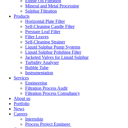
Edible Oil Filtration
Mineral and Metal Processing
Sulphur Filtration
Products
Horizontal Plate Filter
Self-Cleaning Candle Filter
Pressure Leaf Filter
Filter Leaves
Self-Cleaning Strainer
Liquid Sulphur Pump Systems
Liquid Sulphur Polishing Filter
Jacketed Valves for Liquid Sulphur
Turbidity Analyser
Bubble Tube
Instrumentation
Services
Engineering
Filtration Process Audit
Filtration Process Consultancy
About us
Portfolio
News
Careers
Internship
Process Project Engineer