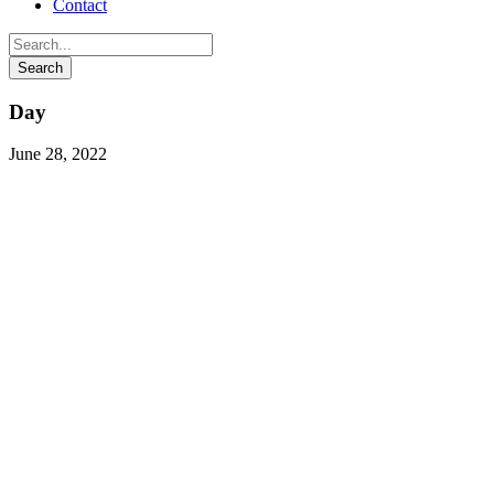
Contact
Day
June 28, 2022