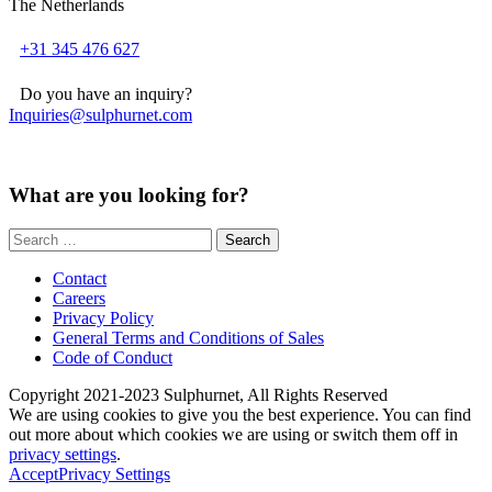
The Netherlands
+31 345 476 627
Do you have an inquiry?
Inquiries@sulphurnet.com
What are you looking for?
Search
for:
Contact
Careers
Privacy Policy
General Terms and Conditions of Sales
Code of Conduct
Copyright 2021-2023 Sulphurnet, All Rights Reserved
We are using cookies to give you the best experience. You can find
out more about which cookies we are using or switch them off in
privacy settings
.
Accept
Privacy Settings