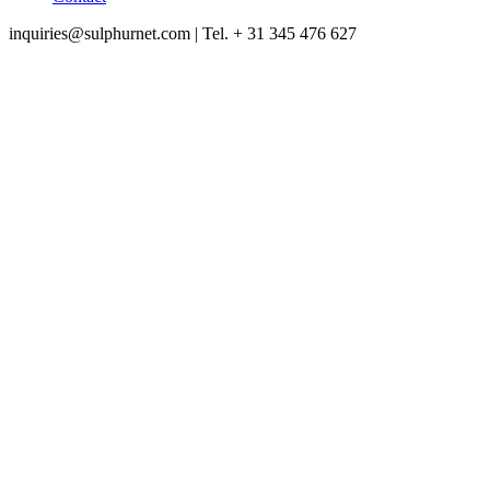
inquiries@sulphurnet.com
| Tel. + 31 345 476 627