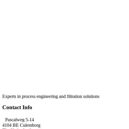
Experts in process engineering and filtration solutions
Contact Info
Pascalweg 5-14
4104 BE Culemborg