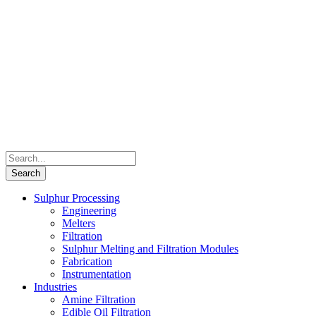
Sulphur Processing
Engineering
Melters
Filtration
Sulphur Melting and Filtration Modules
Fabrication
Instrumentation
Industries
Amine Filtration
Edible Oil Filtration