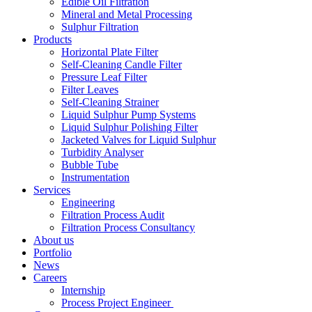
Edible Oil Filtration
Mineral and Metal Processing
Sulphur Filtration
Products
Horizontal Plate Filter
Self-Cleaning Candle Filter
Pressure Leaf Filter
Filter Leaves
Self-Cleaning Strainer
Liquid Sulphur Pump Systems
Liquid Sulphur Polishing Filter
Jacketed Valves for Liquid Sulphur
Turbidity Analyser
Bubble Tube
Instrumentation
Services
Engineering
Filtration Process Audit
Filtration Process Consultancy
About us
Portfolio
News
Careers
Internship
Process Project Engineer