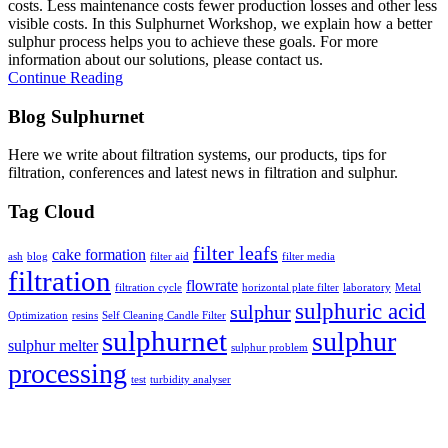
costs. Less maintenance costs fewer production losses and other less
visible costs. In this Sulphurnet Workshop, we explain how a better
sulphur process helps you to achieve these goals. For more
information about our solutions, please contact us.
Continue Reading
Blog Sulphurnet
Here we write about filtration systems, our products, tips for
filtration, conferences and latest news in filtration and sulphur.
Tag Cloud
filter leafs
cake formation
ash
blog
filter aid
filter media
filtration
flowrate
filtration cycle
horizontal plate filter
laboratory
Metal
sulphuric acid
sulphur
Optimization
resins
Self Cleaning Candle Filter
sulphurnet
sulphur
sulphur melter
sulphur problem
processing
test
turbidity analyser