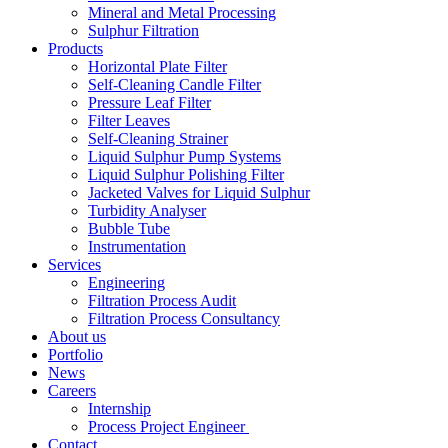
Mineral and Metal Processing
Sulphur Filtration
Products
Horizontal Plate Filter
Self-Cleaning Candle Filter
Pressure Leaf Filter
Filter Leaves
Self-Cleaning Strainer
Liquid Sulphur Pump Systems
Liquid Sulphur Polishing Filter
Jacketed Valves for Liquid Sulphur
Turbidity Analyser
Bubble Tube
Instrumentation
Services
Engineering
Filtration Process Audit
Filtration Process Consultancy
About us
Portfolio
News
Careers
Internship
Process Project Engineer
Contact