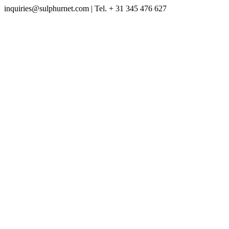
inquiries@sulphurnet.com
| Tel. + 31 345 476 627