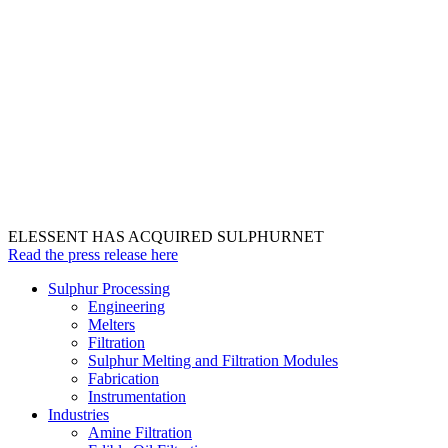
ELESSENT HAS ACQUIRED SULPHURNET
Read the press release here
Sulphur Processing
Engineering
Melters
Filtration
Sulphur Melting and Filtration Modules
Fabrication
Instrumentation
Industries
Amine Filtration