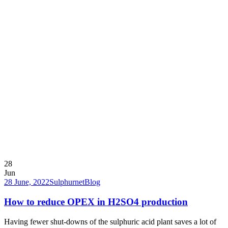
28
Jun
28 June, 2022
Sulphurnet
Blog
How to reduce OPEX in H2SO4 production
Having fewer shut-downs of the sulphuric acid plant saves a lot of