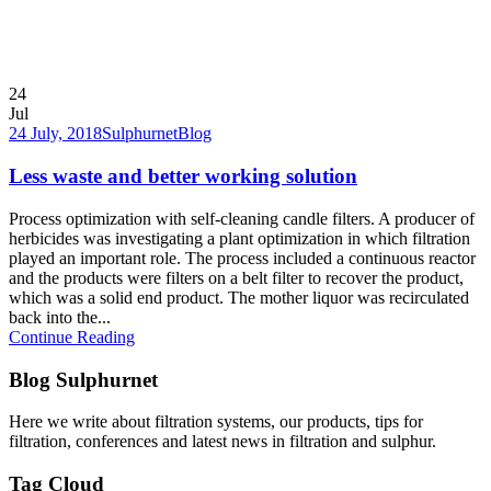
24
Jul
24 July, 2018
Sulphurnet
Blog
Less waste and better working solution
Process optimization with self-cleaning candle filters. A producer of
herbicides was investigating a plant optimization in which filtration
played an important role. The process included a continuous reactor
and the products were filters on a belt filter to recover the product,
which was a solid end product. The mother liquor was recirculated
back into the...
Continue Reading
Blog Sulphurnet
Here we write about filtration systems, our products, tips for
filtration, conferences and latest news in filtration and sulphur.
Tag Cloud