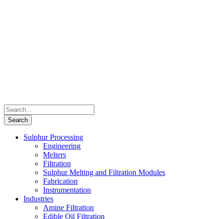
Sulphur Processing
Engineering
Melters
Filtration
Sulphur Melting and Filtration Modules
Fabrication
Instrumentation
Industries
Amine Filtration
Edible Oil Filtration