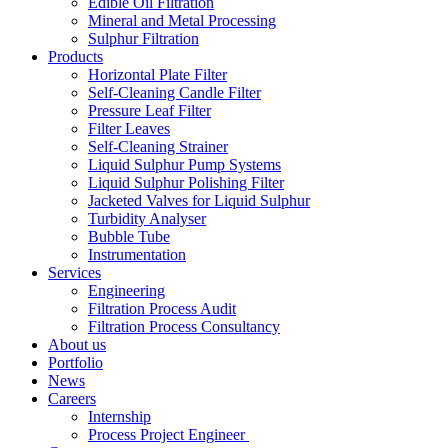
Edible Oil Filtration
Mineral and Metal Processing
Sulphur Filtration
Products
Horizontal Plate Filter
Self-Cleaning Candle Filter
Pressure Leaf Filter
Filter Leaves
Self-Cleaning Strainer
Liquid Sulphur Pump Systems
Liquid Sulphur Polishing Filter
Jacketed Valves for Liquid Sulphur
Turbidity Analyser
Bubble Tube
Instrumentation
Services
Engineering
Filtration Process Audit
Filtration Process Consultancy
About us
Portfolio
News
Careers
Internship
Process Project Engineer