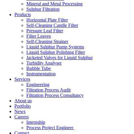
Mineral and Metal Processing
Sulphur Filtration
Products
Horizontal Plate Filter
Self-Cleaning Candle Filter
Pressure Leaf Filter
Filter Leaves
Self-Cleaning Strainer
Liquid Sulphur Pump Systems
Liquid Sulphur Polishing Filter
Jacketed Valves for Liquid Sulphur
Turbidity Analyser
Bubble Tube
Instrumentation
Services
Engineering
Filtration Process Audit
Filtration Process Consultancy
About us
Portfolio
News
Careers
Internship
Process Project Engineer
Contact