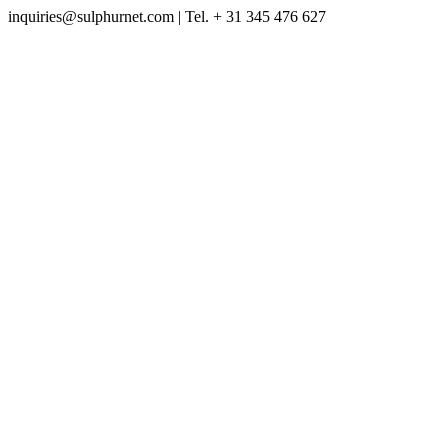
inquiries@sulphurnet.com
| Tel. + 31 345 476 627