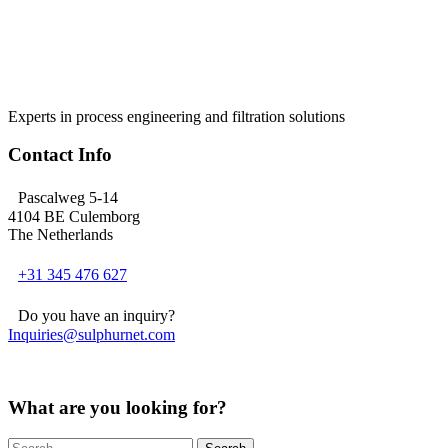
Experts in process engineering and filtration solutions
Contact Info
Pascalweg 5-14
4104 BE Culemborg
The Netherlands
+31 345 476 627
Do you have an inquiry?
Inquiries@sulphurnet.com
What are you looking for?
Search