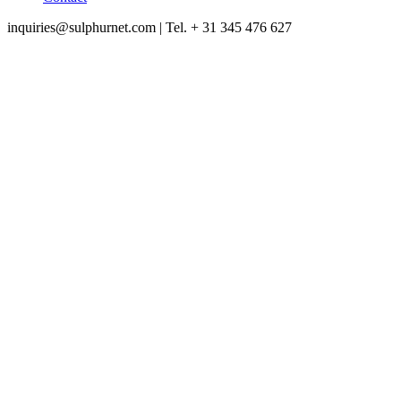
inquiries@sulphurnet.com
| Tel. + 31 345 476 627