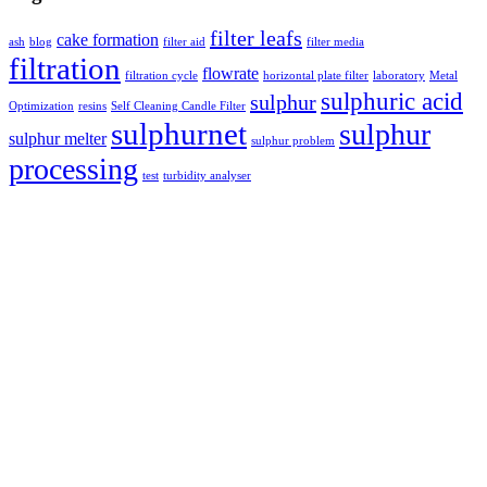
filter leafs
cake formation
ash
blog
filter aid
filter media
filtration
flowrate
filtration cycle
horizontal plate filter
laboratory
Metal
sulphuric acid
sulphur
Optimization
resins
Self Cleaning Candle Filter
sulphurnet
sulphur
sulphur melter
sulphur problem
processing
test
turbidity analyser