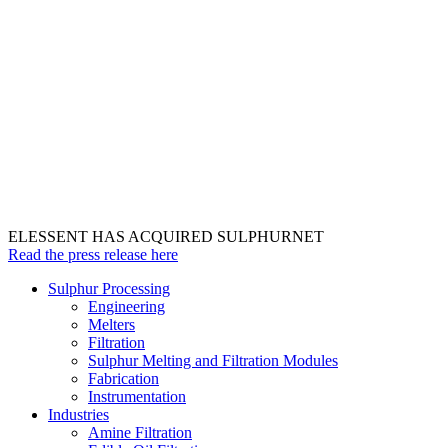
ELESSENT HAS ACQUIRED SULPHURNET
Read the press release here
Sulphur Processing
Engineering
Melters
Filtration
Sulphur Melting and Filtration Modules
Fabrication
Instrumentation
Industries
Amine Filtration