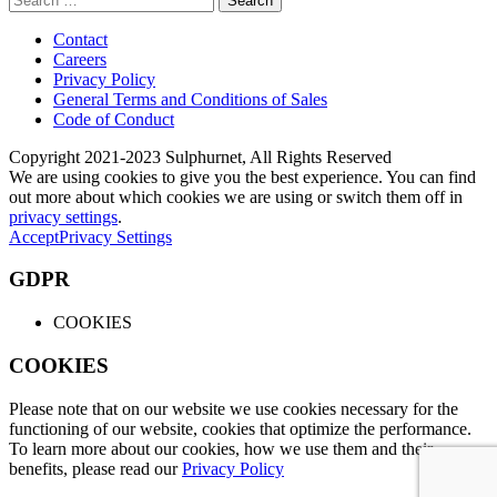
for:
Contact
Careers
Privacy Policy
General Terms and Conditions of Sales
Code of Conduct
Copyright 2021-2023 Sulphurnet, All Rights Reserved
We are using cookies to give you the best experience. You can find
out more about which cookies we are using or switch them off in
privacy settings
.
Accept
Privacy Settings
GDPR
COOKIES
COOKIES
Please note that on our website we use cookies necessary for the
functioning of our website, cookies that optimize the performance.
To learn more about our cookies, how we use them and their
benefits, please read our
Privacy Policy