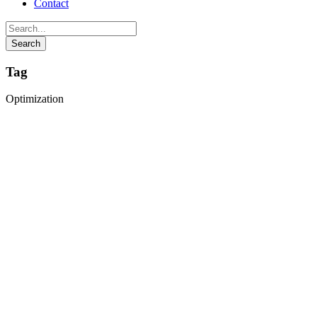
Contact
Tag
Optimization